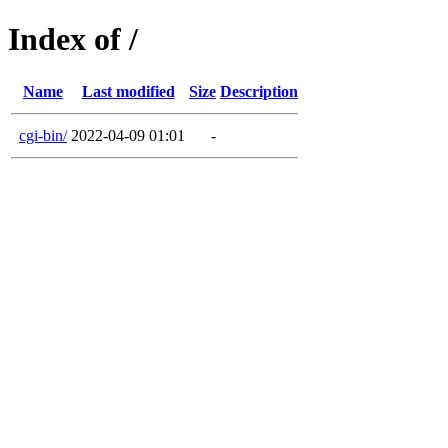
Index of /
Name
Last modified
Size
Description
cgi-bin/
2022-04-09 01:01
-